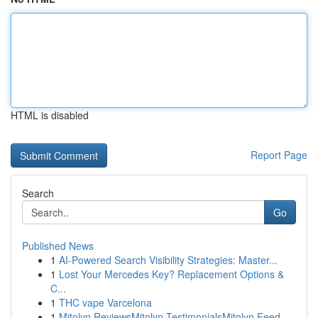
HTML is disabled
Report Page
Search
Go
Published News
1
AI-Powered Search Visibility Strategies: Master...
1
Lost Your Mercedes Key? Replacement Options &
C...
1
THC vape Varcelona
1
Mitolyn ReviewsMitolyn TestimonialsMitolyn Feed...