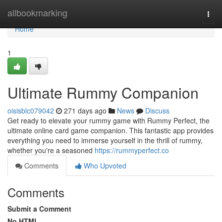
Home
allbookmarking
Togg
navi
Home
1
Ultimate Rummy Companion
oisisblc079042
271 days ago
News
Discuss
Get ready to elevate your rummy game with Rummy Perfect, the
ultimate online card game companion. This fantastic app provides
everything you need to immerse yourself in the thrill of rummy,
whether you're a seasoned
https://rummyperfect.co
Comments
Who Upvoted
Comments
Submit a Comment
No HTML