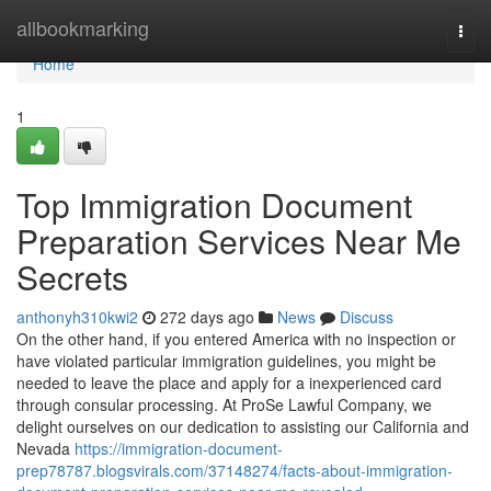
Home
allbookmarking
Togg
navi
Home
1
Top Immigration Document
Preparation Services Near Me
Secrets
anthonyh310kwi2
272 days ago
News
Discuss
On the other hand, if you entered America with no inspection or
have violated particular immigration guidelines, you might be
needed to leave the place and apply for a inexperienced card
through consular processing. At ProSe Lawful Company, we
delight ourselves on our dedication to assisting our California and
Nevada
https://immigration-document-
prep78787.blogsvirals.com/37148274/facts-about-immigration-