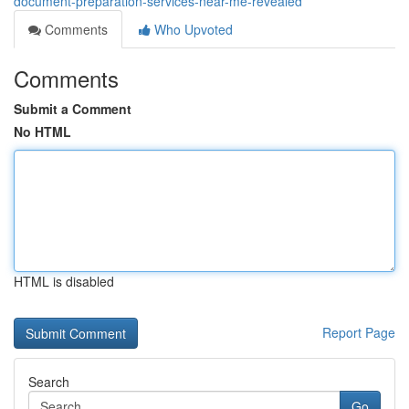
document-preparation-services-near-me-revealed
Comments
Who Upvoted
Comments
Submit a Comment
No HTML
HTML is disabled
Report Page
Search
Go