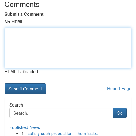
Comments
Submit a Comment
No HTML
HTML is disabled
Report Page
Search
Go
Published News
1
I satisfy such proposition. The missio...