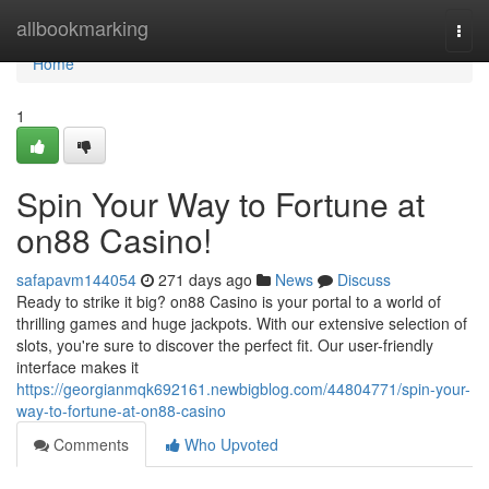
Home
allbookmarking
Togg
navi
Home
1
Spin Your Way to Fortune at
on88 Casino!
safapavm144054
271 days ago
News
Discuss
Ready to strike it big? on88 Casino is your portal to a world of
thrilling games and huge jackpots. With our extensive selection of
slots, you're sure to discover the perfect fit. Our user-friendly
interface makes it
https://georgianmqk692161.newbigblog.com/44804771/spin-your-
way-to-fortune-at-on88-casino
Comments
Who Upvoted