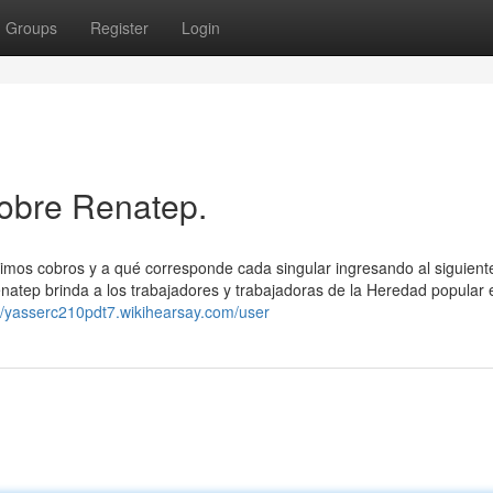
Groups
Register
Login
obre Renatep.
ximos cobros y a qué corresponde cada singular ingresando al siguient
enatep brinda a los trabajadores y trabajadoras de la Heredad popular 
://yasserc210pdt7.wikihearsay.com/user