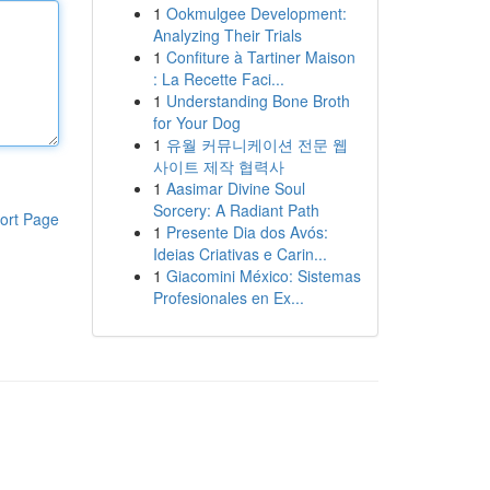
1
Ookmulgee Development:
Analyzing Their Trials
1
Confiture à Tartiner Maison
: La Recette Faci...
1
Understanding Bone Broth
for Your Dog
1
유월 커뮤니케이션 전문 웹
사이트 제작 협력사
1
Aasimar Divine Soul
Sorcery: A Radiant Path
ort Page
1
Presente Dia dos Avós:
Ideias Criativas e Carin...
1
Giacomini México: Sistemas
Profesionales en Ex...