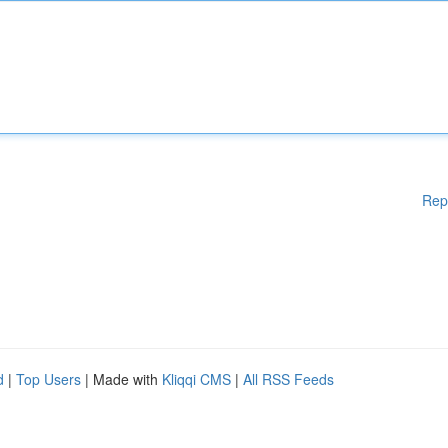
Rep
d
|
Top Users
| Made with
Kliqqi CMS
|
All RSS Feeds