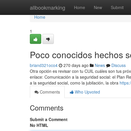
Home
allbookmarking
Home
New
Submit
Home
1
Poco conocidos hechos s
briand321oco4
270 days ago
News
Discuss
Otra opción es revisar con tu CUIL cuáles son tus pró
enlace: Comunicación a la seguridad social: el Plan R
a la seguridad social, como la jubilación, la obra
https
Comments
Who Upvoted
Comments
Submit a Comment
No HTML