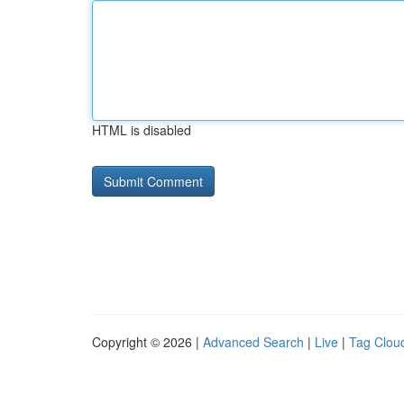
HTML is disabled
Copyright © 2026 |
Advanced Search
|
Live
|
Tag Clou