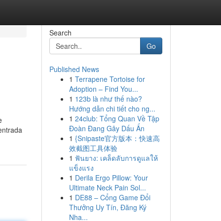
Search
Go
Published News
1
Terrapene Tortoise for
Adoption – Find You...
1
123b là như thế nào?
Hướng dẫn chi tiết cho ng...
1
24club: Tổng Quan Về Tập
e
Đoàn Đang Gây Dấu Ấn
entrada
1
{Snipaste官方版本：快速高
效截图工具体验
1
ฟันยาง: เคล็ดลับการดูแลให้
แข็งแรง
1
Derila Ergo Pillow: Your
Ultimate Neck Pain Sol...
1
DE88 – Cổng Game Đổi
Thưởng Uy Tín, Đăng Ký
Nha...