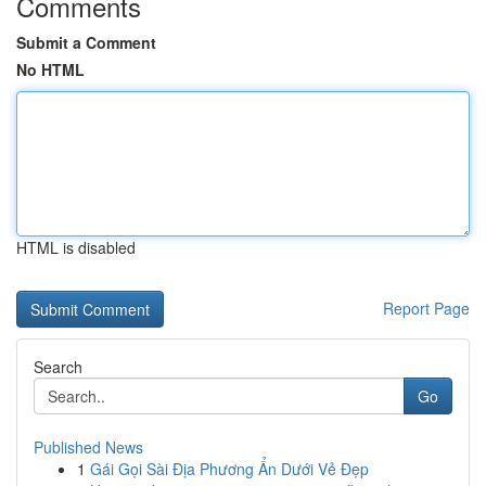
Comments
Submit a Comment
No HTML
HTML is disabled
Report Page
Search
Go
Published News
1
Gái Gọi Sài Địa Phương Ẩn Dưới Vẻ Đẹp