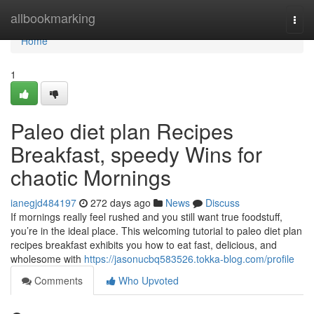
Home
allbookmarking
Togg
navi
Home
1
Paleo diet plan Recipes
Breakfast, speedy Wins for
chaotic Mornings
ianegjd484197
272 days ago
News
Discuss
If mornings really feel rushed and you still want true foodstuff,
you’re in the ideal place. This welcoming tutorial to paleo diet plan
recipes breakfast exhibits you how to eat fast, delicious, and
wholesome with
https://jasonucbq583526.tokka-blog.com/profile
Comments
Who Upvoted