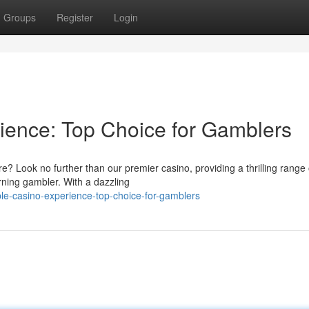
Groups
Register
Login
ience: Top Choice for Gamblers
? Look no further than our premier casino, providing a thrilling range 
ning gambler. With a dazzling
e-casino-experience-top-choice-for-gamblers