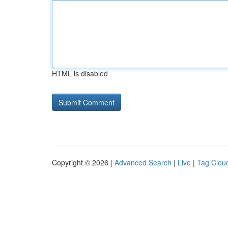
HTML is disabled
Copyright © 2026 |
Advanced Search
|
Live
|
Tag Clou