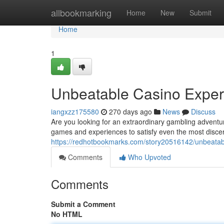
Home
allbookmarking
Home
New
Submit
Home
1
Unbeatable Casino Exper
iangxzz175580
270 days ago
News
Discuss
Are you looking for an extraordinary gambling adventure
games and experiences to satisfy even the most discer
https://redhotbookmarks.com/story20516142/unbeatabl
Comments
Who Upvoted
Comments
Submit a Comment
No HTML