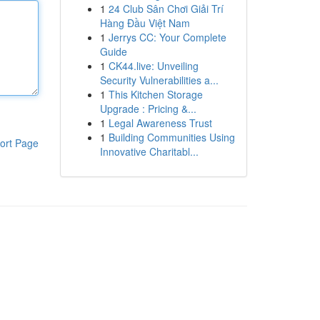
1
24 Club Sân Chơi Giải Trí
Hàng Đầu Việt Nam
1
Jerrys CC: Your Complete
Guide
1
CK44.live: Unveiling
Security Vulnerabilities a...
1
This Kitchen Storage
Upgrade : Pricing &...
1
Legal Awareness Trust
1
Building Communities Using
ort Page
Innovative Charitabl...