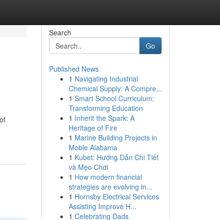
Search
Go
Published News
1
Navigating Industrial
Chemical Supply: A Compre...
1
Smart School Curriculum:
Transforming Education
1
Inherit the Spark: A
of
Heritage of Fire
1
Marine Building Projects in
Moble Alabama
1
Kubet: Hướng Dẫn Chi Tiết
và Mẹo Chơi
1
How modern financial
strategies are evolving in...
1
Hornsby Electrical Services
Assisting Improve H...
1
Celebrating Dads