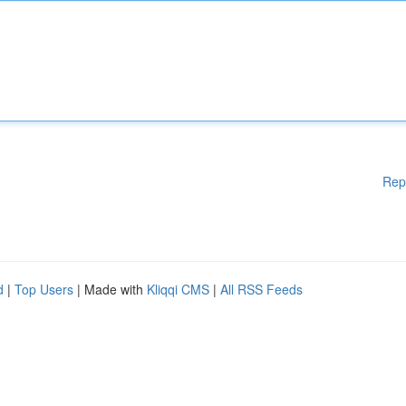
Rep
d
|
Top Users
| Made with
Kliqqi CMS
|
All RSS Feeds