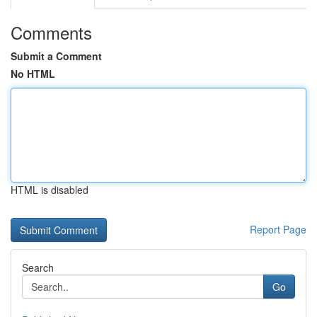
Comments
Submit a Comment
No HTML
HTML is disabled
Report Page
Search
Go