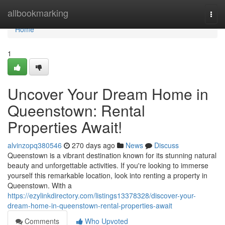
Home
allbookmarking
Togg
navi
Home
1
Uncover Your Dream Home in
Queenstown: Rental
Properties Await!
alvinzopq380546
270 days ago
News
Discuss
Queenstown is a vibrant destination known for its stunning natural
beauty and unforgettable activities. If you're looking to immerse
yourself this remarkable location, look into renting a property in
Queenstown. With a
https://ezylinkdirectory.com/listings13378328/discover-your-
dream-home-in-queenstown-rental-properties-await
Comments
Who Upvoted