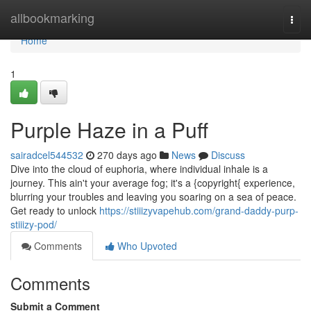
Home
allbookmarking
Togg
navi
Home
1
Purple Haze in a Puff
sairadcel544532
270 days ago
News
Discuss
Dive into the cloud of euphoria, where individual inhale is a
journey. This ain't your average fog; it's a {copyright{ experience,
blurring your troubles and leaving you soaring on a sea of peace.
Get ready to unlock
https://stiiizyvapehub.com/grand-daddy-purp-
stiiizy-pod/
Comments
Who Upvoted
Comments
Submit a Comment