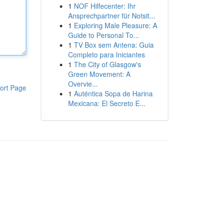
1
NOF Hilfecenter: Ihr
Ansprechpartner für Notsit...
1
Exploring Male Pleasure: A
Guide to Personal To...
1
TV Box sem Antena: Guia
Completo para Iniciantes
1
The City of Glasgow's
Green Movement: A
Overvie...
ort Page
1
Auténtica Sopa de Harina
Mexicana: El Secreto E...