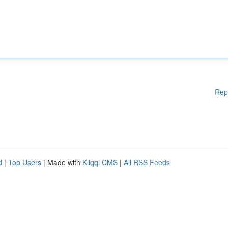
Rep
d
|
Top Users
| Made with
Kliqqi CMS
|
All RSS Feeds