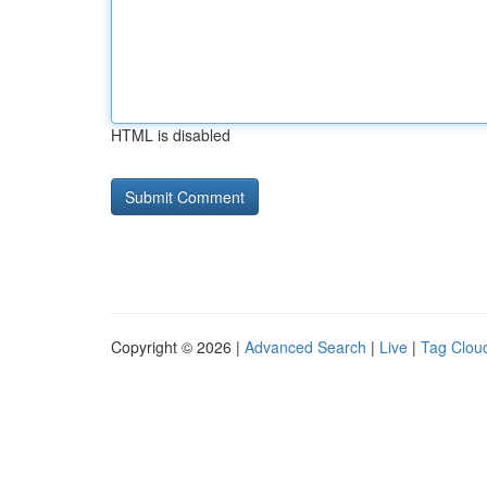
HTML is disabled
Copyright © 2026 |
Advanced Search
|
Live
|
Tag Clou