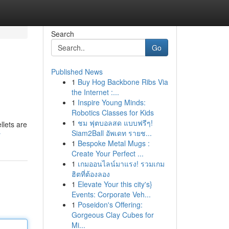
Search
Go
Published News
1
Buy Hog Backbone Ribs Via
the Internet :...
1
Inspire Young Minds:
Robotics Classes for Kids
1
ชม ฟุตบอลสด แบบฟรีๆ!
llets are
Siam2Ball อัพเดท รายช...
r
1
Bespoke Metal Mugs :
Create Your Perfect ...
1
เกมออนไลน์มาแรง! รวมเกม
ฮิตที่ต้องลอง
1
Elevate Your this city's}
Events: Corporate Veh...
1
Poseidon's Offering:
Gorgeous Clay Cubes for
Mi...