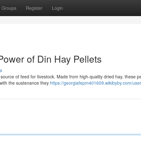
Groups
Register
Login
Power of Din Hay Pellets
s
source of feed for livestock. Made from high-quality dried hay, these pe
 with the sustenance they
https://georgiafepm401609.wikibyby.com/use