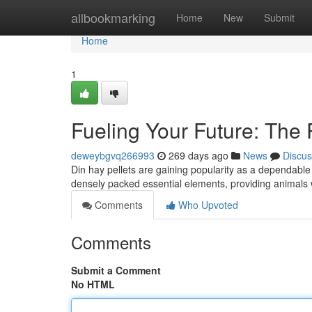
Home
allbookmarking
Home
New
Submit
Home
1
Fueling Your Future: The 
deweybgvq266993
269 days ago
News
Discus
Din hay pellets are gaining popularity as a dependable 
densely packed essential elements, providing animals
Comments
Who Upvoted
Comments
Submit a Comment
No HTML