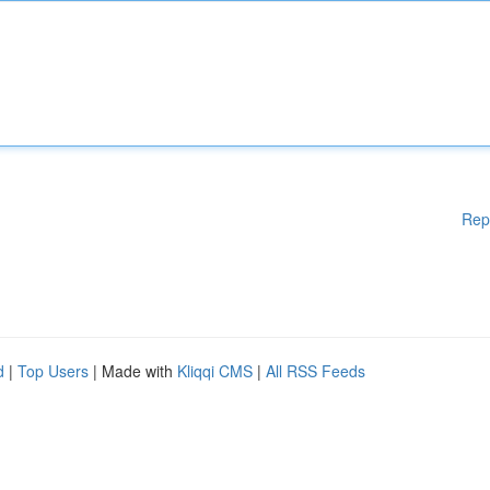
Rep
d
|
Top Users
| Made with
Kliqqi CMS
|
All RSS Feeds