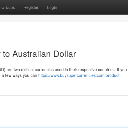
Groups
Register
Login
to Australian Dollar
) are two distinct currencies used in their respective countries. If you
are a few ways you can
https://www.buysupercurrencies.com/product-