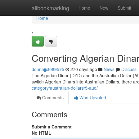
Home
allbookmarking
Home
New
Submit
Home
1
Converting Algerian Dinar 
donnajjct089575
270 days ago
News
Discuss
The Algerian Dinar (DZD) and the Australian Dollar (AUD
switch Algerian Dinars into Australian Dollars, there 
category/australian-dollars/5-aud/
Comments
Who Upvoted
Comments
Submit a Comment
No HTML