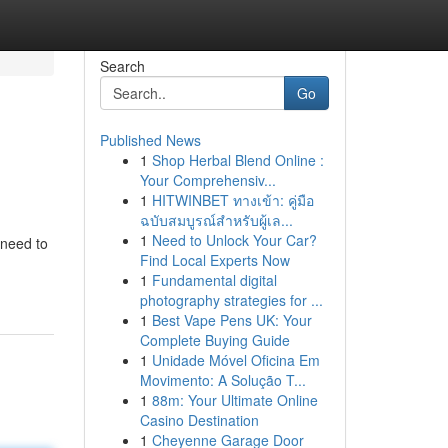
Search
Go
Published News
1
Shop Herbal Blend Online :
Your Comprehensiv...
1
HITWINBET ทางเข้า: คู่มือ
ฉบับสมบูรณ์สำหรับผู้เล...
1
Need to Unlock Your Car?
 need to
Find Local Experts Now
1
Fundamental digital
photography strategies for ...
1
Best Vape Pens UK: Your
Complete Buying Guide
1
Unidade Móvel Oficina Em
Movimento: A Solução T...
1
88m: Your Ultimate Online
Casino Destination
1
Cheyenne Garage Door