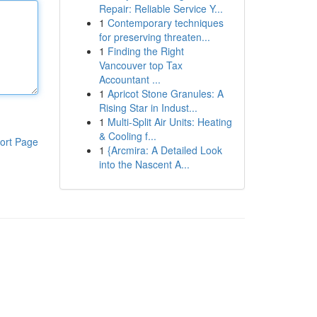
Repair: Reliable Service Y...
1
Contemporary techniques
for preserving threaten...
1
Finding the Right
Vancouver top Tax
Accountant ...
1
Apricot Stone Granules: A
Rising Star in Indust...
1
Multi-Split Air Units: Heating
& Cooling f...
ort Page
1
{Arcmira: A Detailed Look
into the Nascent A...