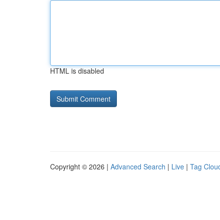
HTML is disabled
Copyright © 2026 |
Advanced Search
|
Live
|
Tag Clou