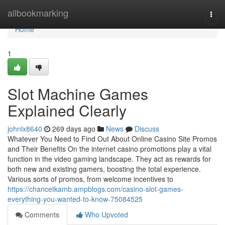
Home
allbookmarking
Togg
navi
Home
1
Slot Machine Games
Explained Clearly
johnlx8640
269 days ago
News
Discuss
Whatever You Need to Find Out About Online Casino Site Promos
and Their Benefits On the internet casino promotions play a vital
function in the video gaming landscape. They act as rewards for
both new and existing gamers, boosting the total experience.
Various sorts of promos, from welcome incentives to
https://chancetkamb.ampblogs.com/casino-slot-games-
everything-you-wanted-to-know-75084525
Comments
Who Upvoted