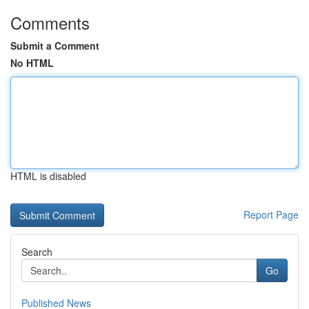
Comments
Submit a Comment
No HTML
HTML is disabled
Report Page
Search
Go
Published News