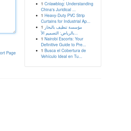
1
Cnlawblog: Understanding
China's Juridical ...
1
Heavy-Duty PVC Strip
Curtains for Industrial Ap...
1
مؤسسة تنظيف بالبخار
بالرياض: التصميم الأ...
1
Nairobi Escorts: Your
Definitive Guide to Pre...
1
Busca el Cobertura de
ort Page
Vehículo Ideal en Tu...