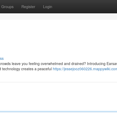
Groups
Register
Login
ss
crowds leave you feeling overwhelmed and drained? Introducing Earsa
ted technology creates a peaceful
https://jessejooz060226.mappywiki.co