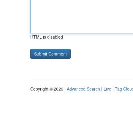
HTML is disabled
Copyright © 2026 |
Advanced Search
|
Live
|
Tag Clou