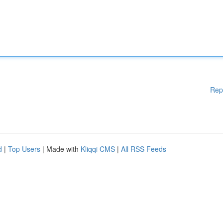
Rep
d
|
Top Users
| Made with
Kliqqi CMS
|
All RSS Feeds