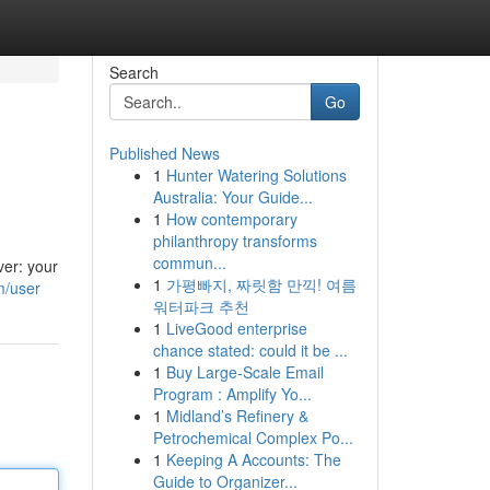
Search
Go
Published News
1
Hunter Watering Solutions
Australia: Your Guide...
1
How contemporary
philanthropy transforms
commun...
ver: your
1
가평빠지, 짜릿함 만끽! 여름
m/user
워터파크 추천
1
LiveGood enterprise
chance stated: could it be ...
1
Buy Large-Scale Email
Program : Amplify Yo...
1
Midland’s Refinery &
Petrochemical Complex Po...
1
Keeping A Accounts: The
Guide to Organizer...