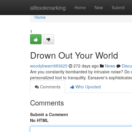
Home
allbookmarking
Home
New
Submit
Home
1
Drown Out Your World
woodybwam983625
272 days ago
News
Discu
Are you constantly bombarded by intrusive noise? Do 
personalized tool to tranquility. Earsaver's sophistica
Comments
Who Upvoted
Comments
Submit a Comment
No HTML