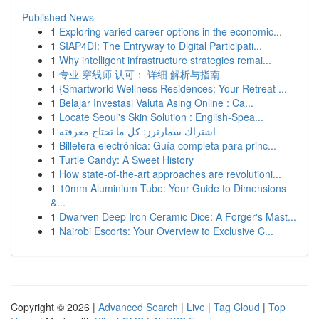
Published News
1
Exploring varied career options in the economic...
1
SIAP4DI: The Entryway to Digital Participati...
1
Why intelligent infrastructure strategies remai...
1
专业 穿线师 认可： 详细 解析与指南
1
{Smartworld Wellness Residences: Your Retreat ...
1
Belajar Investasi Valuta Asing Online : Ca...
1
Locate Seoul's Skin Solution : English-Spea...
1
اشتراك سمارترز: كل ما تحتاج معرفته
1
Billetera electrónica: Guía completa para princ...
1
Turtle Candy: A Sweet History
1
How state-of-the-art approaches are revolutioni...
1
10mm Aluminium Tube: Your Guide to Dimensions
&...
1
Dwarven Deep Iron Ceramic Dice: A Forger's Mast...
1
Nairobi Escorts: Your Overview to Exclusive C...
Copyright © 2026 |
Advanced Search
|
Live
|
Tag Cloud
|
Top