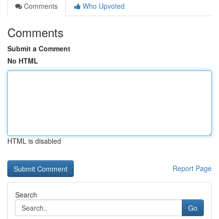
Comments
Who Upvoted
Comments
Submit a Comment
No HTML
HTML is disabled
Report Page
Search
Go