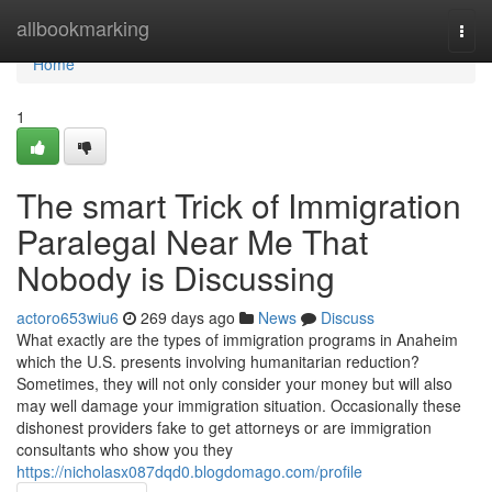
Home
allbookmarking
Togg
navi
Home
1
The smart Trick of Immigration
Paralegal Near Me That
Nobody is Discussing
actoro653wiu6
269 days ago
News
Discuss
What exactly are the types of immigration programs in Anaheim
which the U.S. presents involving humanitarian reduction?
Sometimes, they will not only consider your money but will also
may well damage your immigration situation. Occasionally these
dishonest providers fake to get attorneys or are immigration
consultants who show you they
https://nicholasx087dqd0.blogdomago.com/profile