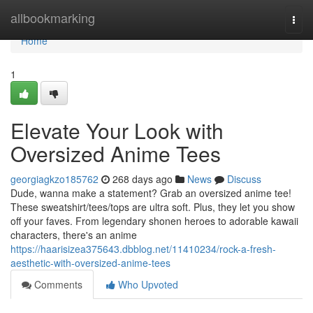
Home
allbookmarking
Togg
navi
Home
1
Elevate Your Look with
Oversized Anime Tees
georgiagkzo185762
268 days ago
News
Discuss
Dude, wanna make a statement? Grab an oversized anime tee!
These sweatshirt/tees/tops are ultra soft. Plus, they let you show
off your faves. From legendary shonen heroes to adorable kawaii
characters, there's an anime
https://haarisizea375643.dbblog.net/11410234/rock-a-fresh-
aesthetic-with-oversized-anime-tees
Comments
Who Upvoted