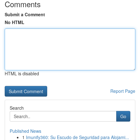
Comments
Submit a Comment
No HTML
HTML is disabled
Report Page
Search
Go
Published News
1
Imunify360: Su Escudo de Seguridad para Alojami...