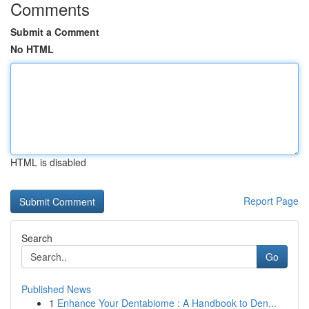
Comments
Submit a Comment
No HTML
HTML is disabled
Report Page
Search
Go
Published News
1
Enhance Your Dentabiome : A Handbook to Den...