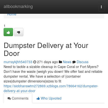
Home
allbookmarking
Togg
navi
Home
1
Dumpster Delivery at Your
Door
murraykjhh540733
271 days ago
News
Discuss
Need to tackle a sizable cleanup in Cape Coral or Fort Myers?
Don't have the waste {weigh you down! We offer fast and reliable
dumpster rental. We have a selection of {container
sizes|dumpster dimensions|sizes to fit
https://siobhanswtm272869.xzblogs.com/78664162/dumpster-
delivery-at-your-door
Comments
Who Upvoted