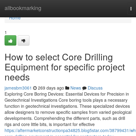
Home
allbookmarking
To
na
Home
1
How to select Core Drilling
Equipment for specific project
needs
jamesbm3061
269 days ago
News
Discuss
Exploring Core Boring Devices: Essential Devices for Precision in
Geotechnical Investigations Core boring tools plays a necessary
function in geotechnical investigations. These specialized devices
allow designers to remove specific samples from varied geological
developments. Comprehending the different parts, such as drill
rigs and core little bits, is important for effective
https://aftermarketconstructionpa34825.blog5star.com/38799431/wh