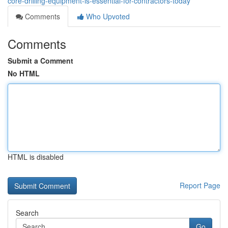
core-drilling-equipment-is-essential-for-contractors-today
Comments
Who Upvoted
Comments
Submit a Comment
No HTML
HTML is disabled
Report Page
Search
Go