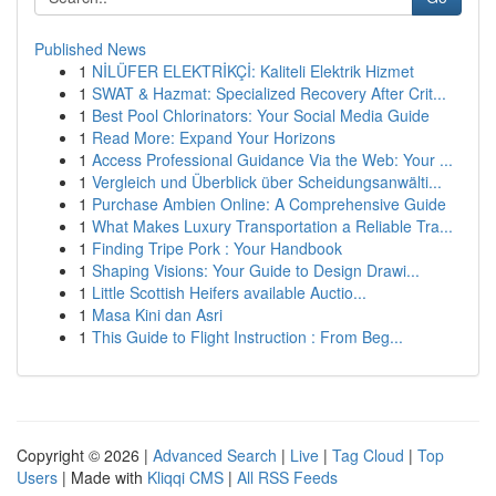
Published News
1
NİLÜFER ELEKTRİKÇİ: Kaliteli Elektrik Hizmet
1
SWAT & Hazmat: Specialized Recovery After Crit...
1
Best Pool Chlorinators: Your Social Media Guide
1
Read More: Expand Your Horizons
1
Access Professional Guidance Via the Web: Your ...
1
Vergleich und Überblick über Scheidungsanwälti...
1
Purchase Ambien Online: A Comprehensive Guide
1
What Makes Luxury Transportation a Reliable Tra...
1
Finding Tripe Pork : Your Handbook
1
Shaping Visions: Your Guide to Design Drawi...
1
Little Scottish Heifers available Auctio...
1
Masa Kini dan Asri
1
This Guide to Flight Instruction : From Beg...
Copyright © 2026 |
Advanced Search
|
Live
|
Tag Cloud
|
Top
Users
| Made with
Kliqqi CMS
|
All RSS Feeds