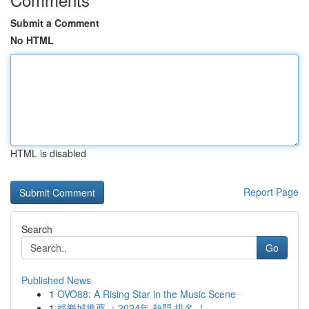
Submit a Comment
No HTML
HTML is disabled
Report Page
Search
Go
Published News
1
OVO88: A Rising Star in the Music Scene
1
娛樂城推薦 ：2024年 熱門 排名 ！