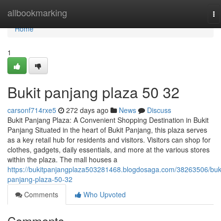
Home
allbookmarking
To
na
Home
1
Bukit panjang plaza​ 50 32
carsonf714rxe5
272 days ago
News
Discuss
Bukit Panjang Plaza: A Convenient Shopping Destination in Bukit
Panjang Situated in the heart of Bukit Panjang, this plaza serves
as a key retail hub for residents and visitors. Visitors can shop for
clothes, gadgets, daily essentials, and more at the various stores
within the plaza. The mall houses a
https://bukitpanjangplaza503281468.blogdosaga.com/38263506/buki
panjang-plaza-50-32
Comments
Who Upvoted
Comments