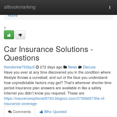
Home
allbookmarking
Togg
navi
Home
1
Car Insurance Solutions -
Questions
theodorew752lqu5
272 days ago
News
Discuss
Have you ever at any time discovered you in the condition where
lifestyle throws a curveball, and out of the blue you understand
how unpredictable factors may get? That’s wherever shorter-time
period insurance plan answers are available in like a safety
Internet you didn’t know you required. These are
https://insuranceoptions05743.blogozz.com/37306657/the-of-
insurance-coverage
Comments
Who Upvoted