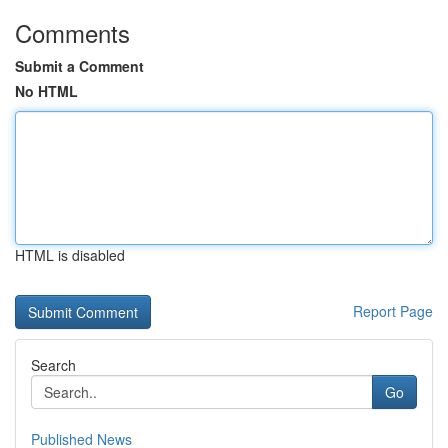
Comments
Submit a Comment
No HTML
HTML is disabled
Report Page
Search
Go
Published News