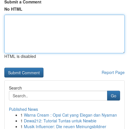
Submit a Comment
No HTML
HTML is disabled
Report Page
Search
Go
Published News
1
Warna Cream : Opsi Cat yang Elegan dan Nyaman
1
Dewa212: Tutorial Tuntas untuk Newbie
1
Musik Influencer: Die neuen Meinungsbildner