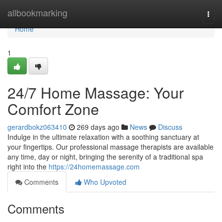
Home
allbookmarking
Togg
navi
Home
1
24/7 Home Massage: Your
Comfort Zone
gerardbokz063410
269 days ago
News
Discuss
Indulge in the ultimate relaxation with a soothing sanctuary at
your fingertips. Our professional massage therapists are available
any time, day or night, bringing the serenity of a traditional spa
right into the
https://24homemassage.com
Comments
Who Upvoted
Comments