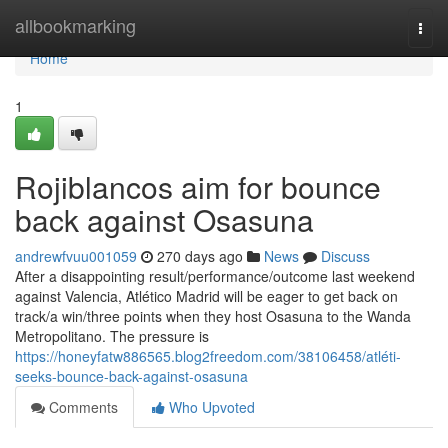
Home
allbookmarking
Togg
navi
Home
1
Rojiblancos aim for bounce
back against Osasuna
andrewfvuu001059
270 days ago
News
Discuss
After a disappointing result/performance/outcome last weekend
against Valencia, Atlético Madrid will be eager to get back on
track/a win/three points when they host Osasuna to the Wanda
Metropolitano. The pressure is
https://honeyfatw886565.blog2freedom.com/38106458/atléti-
seeks-bounce-back-against-osasuna
Comments
Who Upvoted