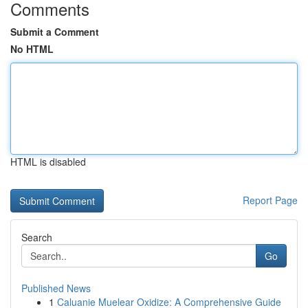
Comments
Submit a Comment
No HTML
HTML is disabled
Report Page
Search
Go
Published News
1
Caluanie Muelear Oxidize: A Comprehensive Guide