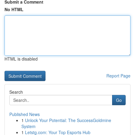
Submit a Comment
No HTML
HTML is disabled
Report Page
Search
Go
Published News
1
Unlock Your Potential: The SuccessGoldmine
System
1
Letstg.com: Your Top Esports Hub