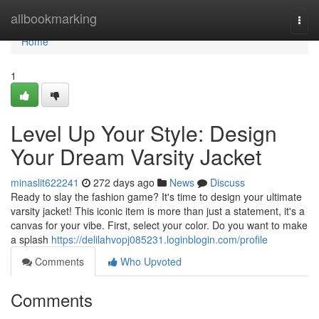
Home
allbookmarking
Togg
navi
Home
1
Level Up Your Style: Design
Your Dream Varsity Jacket
minaslit622241
272 days ago
News
Discuss
Ready to slay the fashion game? It's time to design your ultimate
varsity jacket! This iconic item is more than just a statement, it's a
canvas for your vibe. First, select your color. Do you want to make
a splash
https://delilahvopj085231.loginblogin.com/profile
Comments
Who Upvoted
Comments