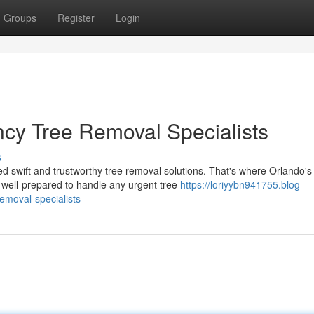
Groups
Register
Login
ncy Tree Removal Specialists
s
swift and trustworthy tree removal solutions. That's where Orlando's
well-prepared to handle any urgent tree
https://loriyybn941755.blog-
emoval-specialists