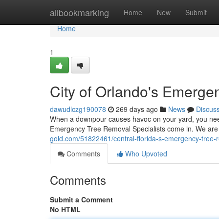
Home
allbookmarking
Home
New
Submit
Home
1
City of Orlando's Emerge
dawudlczg190078
269 days ago
News
Discus
When a downpour causes havoc on your yard, you need 
Emergency Tree Removal Specialists come in. We are 
gold.com/51822461/central-florida-s-emergency-tree-r
Comments
Who Upvoted
Comments
Submit a Comment
No HTML