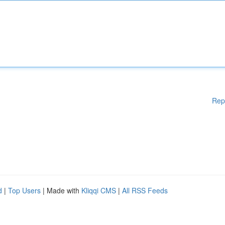
Rep
d
|
Top Users
| Made with
Kliqqi CMS
|
All RSS Feeds