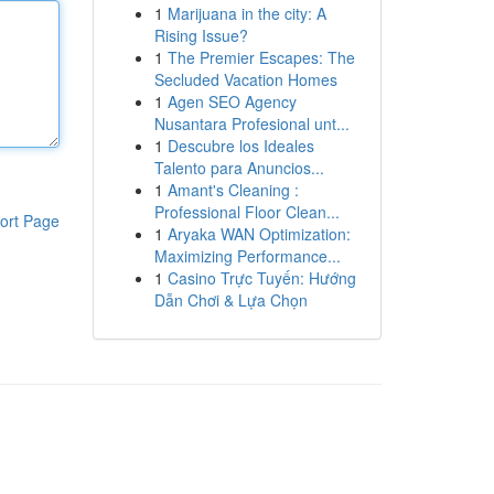
1
Marijuana in the city: A
Rising Issue?
1
The Premier Escapes: The
Secluded Vacation Homes
1
Agen SEO Agency
Nusantara Profesional unt...
1
Descubre los Ideales
Talento para Anuncios...
1
Amant's Cleaning :
Professional Floor Clean...
ort Page
1
Aryaka WAN Optimization:
Maximizing Performance...
1
Casino Trực Tuyến: Hướng
Dẫn Chơi & Lựa Chọn