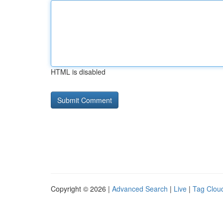
HTML is disabled
Copyright © 2026 |
Advanced Search
|
Live
|
Tag Clou