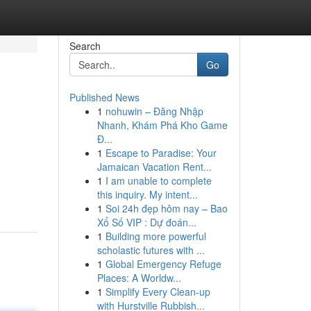
Search
Go
Published News
1
nohuwin – Đăng Nhập
Nhanh, Khám Phá Kho Game
Đ...
1
Escape to Paradise: Your
Jamaican Vacation Rent...
1
I am unable to complete
this inquiry. My intent...
1
Soi 24h đẹp hôm nay – Bao
Xổ Số VIP : Dự đoán...
1
Building more powerful
scholastic futures with ...
1
Global Emergency Refuge
Places: A Worldw...
1
Simplify Every Clean-up
with Hurstville Rubbish...