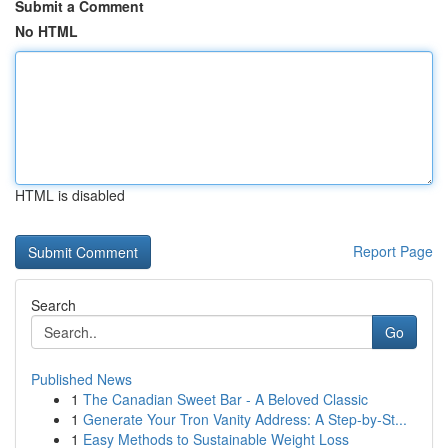
Submit a Comment
No HTML
HTML is disabled
Report Page
Search
Go
Published News
1
The Canadian Sweet Bar - A Beloved Classic
1
Generate Your Tron Vanity Address: A Step-by-St...
1
Easy Methods to Sustainable Weight Loss