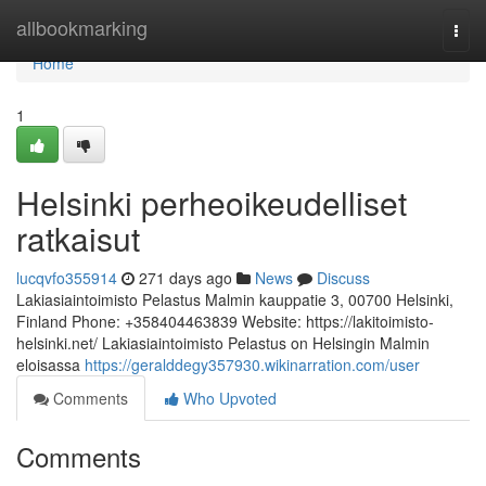
Home
allbookmarking
Togg
navi
Home
1
Helsinki perheoikeudelliset
ratkaisut
lucqvfo355914
271 days ago
News
Discuss
Lakiasiaintoimisto Pelastus Malmin kauppatie 3, 00700 Helsinki,
Finland Phone: +358404463839 Website: https://lakitoimisto-
helsinki.net/ Lakiasiaintoimisto Pelastus on Helsingin Malmin
eloisassa
https://geralddegy357930.wikinarration.com/user
Comments
Who Upvoted
Comments