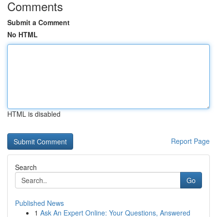
Comments
Submit a Comment
No HTML
HTML is disabled
Report Page
Search
Go
Published News
1
Ask An Expert Online: Your Questions, Answered