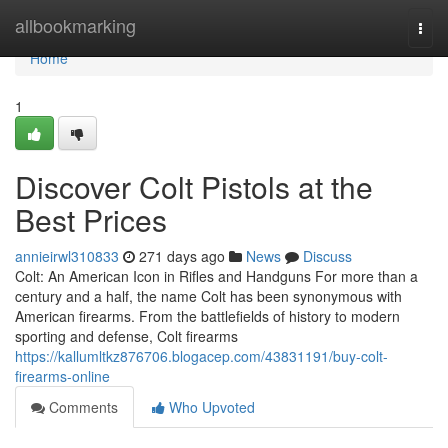
Home
allbookmarking
Togg
navi
Home
1
Discover Colt Pistols at the
Best Prices
annieirwl310833
271 days ago
News
Discuss
Colt: An American Icon in Rifles and Handguns For more than a
century and a half, the name Colt has been synonymous with
American firearms. From the battlefields of history to modern
sporting and defense, Colt firearms
https://kallumltkz876706.blogacep.com/43831191/buy-colt-
firearms-online
Comments
Who Upvoted