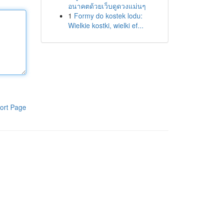
อนาคตด้วยเว็บดูดวงแม่นๆ
1
Formy do kostek lodu:
Wielkie kostki, wielki ef...
ort Page