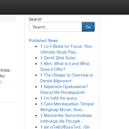
Search
Go
Published News
1
Lo-fi Beats for Focus: Your
Ultimate Study Play...
1
Dereli Şifalı Suları
1
88m: What is it and What
Does it Offer?
trate,
1
The Ottawa 's} Overview to
for
Dental Alignment
c-
1
Najtańsze Opakowania?
Deal.pl Ma Rozwiązanie!
1
I'm fulfill the query.
1
Cara Mendapatkan Tempat
Menginap Murah, Kost...
1
Mechanika Samochodowa
Instrukcja dla Początk...
1
ดูดวงไพ่ยิปซีออนไลน์: เปิด