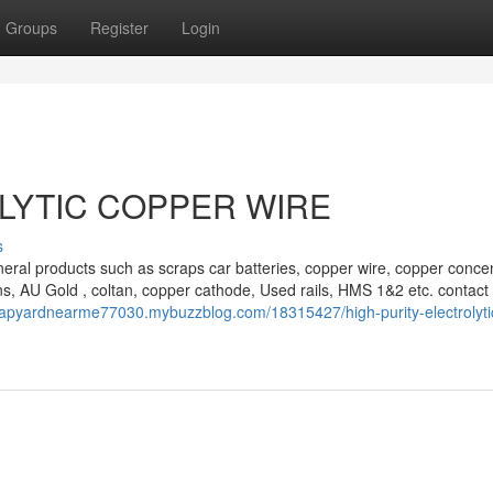
Groups
Register
Login
LYTIC COPPER WIRE
s
eral products such as scraps car batteries, copper wire, copper concen
s, AU Gold , coltan, copper cathode, Used rails, HMS 1&2 etc. contact 
crapyardnearme77030.mybuzzblog.com/18315427/high-purity-electrolyti