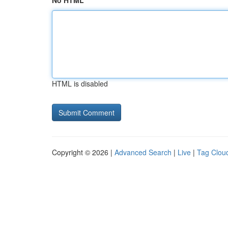
No HTML
HTML is disabled
Copyright © 2026 |
Advanced Search
|
Live
|
Tag Clou