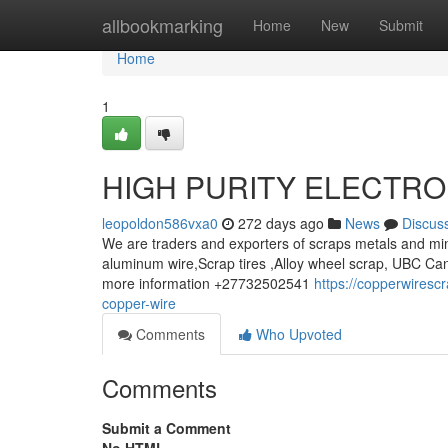
Home
allbookmarking
Home
New
Submit
Home
1
HIGH PURITY ELECTRO
leopoldon586vxa0
272 days ago
News
Discus
We are traders and exporters of scraps metals and min
aluminum wire,Scrap tires ,Alloy wheel scrap, UBC Can
more information +27732502541
https://copperwires
copper-wire
Comments
Who Upvoted
Comments
Submit a Comment