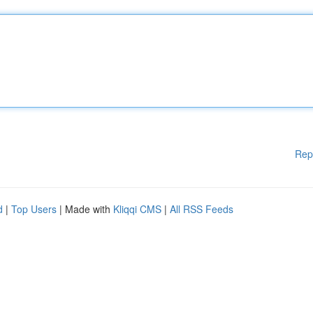
Rep
d
|
Top Users
| Made with
Kliqqi CMS
|
All RSS Feeds