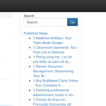
Search
Go
Published News
1
Maldives Holidays: Your
Tailor-Made Escape
1
Cleanroom Garments: Your
First Line of Defense
1
Phòng xông hơi : Lợi ích
f
sức khỏe và cách sử dụ...
1
Revver Document
Management: Streamlining
Your W...
1
Buy BudNaked Carts Online
: Your Complete H...
1
Exploring professional
advancement routes in mo...
1
Óculos de Grau em
Promoção Economize Já!