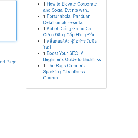
1
How to Elevate Corporate
and Social Events with...
1
Fortunabola: Panduan
Detail untuk Peserta
1
Kubet: Cổng Game Cá
Cược Đẳng Cấp Hàng Đầu
1
สล็อตออโต้: คู่มือสำหรับมือ
ใหม่
1
Boost Your SEO: A
Beginner's Guide to Backlinks
ort Page
1
The Rugs Cleaners:
Sparkling Cleanliness
Guaran...