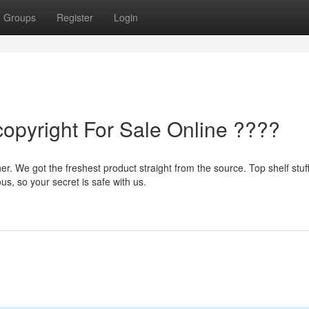
Groups
Register
Login
copyright For Sale Online ????
. We got the freshest product straight from the source. Top shelf stuf
s, so your secret is safe with us.