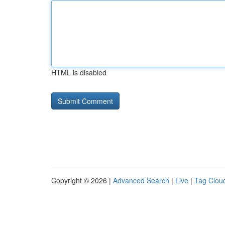
HTML is disabled
Copyright © 2026 |
Advanced Search
|
Live
|
Tag Clou