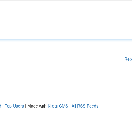
Rep
d
|
Top Users
| Made with
Kliqqi CMS
|
All RSS Feeds