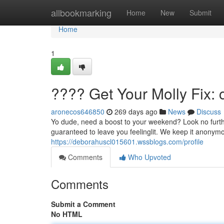
Home
allbookmarking
Home
New
Submit
Home
1
???? Get Your Molly Fix: 
aronecos646850
269 days ago
News
Discuss
Yo dude, need a boost to your weekend? Look no further
guaranteed to leave you feelinglit. We keep it anonymou
https://deborahuscl015601.wssblogs.com/profile
Comments
Who Upvoted
Comments
Submit a Comment
No HTML