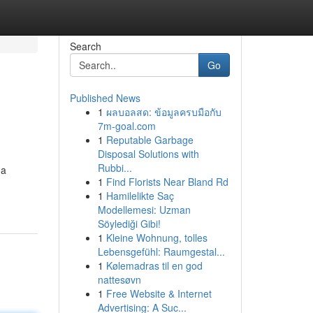
Search
Go
Published News
1
ผลบอลสด: ข้อมูลครบมือกับ
7m-goal.com
1
Reputable Garbage
Disposal Solutions with
Rubbi...
 a
1
Find Florists Near Bland Rd
1
Hamilelikte Saç
Modellemesi: Uzman
Söylediği Gibi!
1
Kleine Wohnung, tolles
Lebensgefühl: Raumgestal...
1
Kølemadras til en god
nattesøvn
1
Free Website & Internet
Advertising: A Suc...