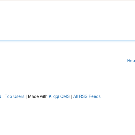
Rep
d
|
Top Users
| Made with
Kliqqi CMS
|
All RSS Feeds