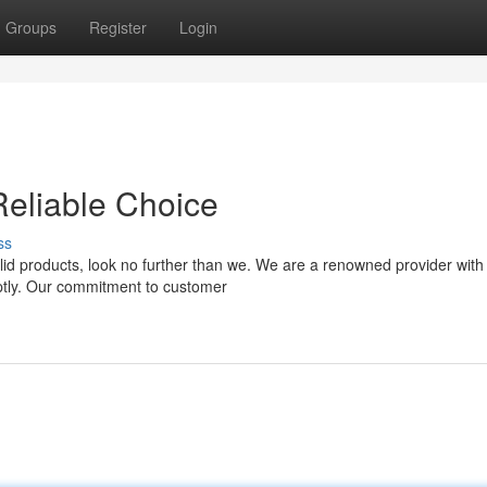
Groups
Register
Login
Reliable Choice
ss
olid products, look no further than we. We are a renowned provider with
mptly. Our commitment to customer