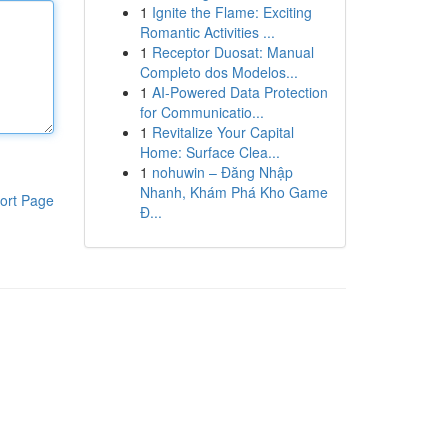
1
Ignite the Flame: Exciting
Romantic Activities ...
1
Receptor Duosat: Manual
Completo dos Modelos...
1
AI-Powered Data Protection
for Communicatio...
1
Revitalize Your Capital
Home: Surface Clea...
1
nohuwin – Đăng Nhập
Nhanh, Khám Phá Kho Game
ort Page
Đ...