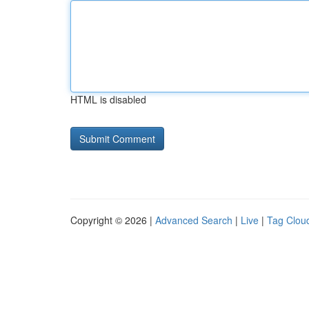
HTML is disabled
Copyright © 2026 |
Advanced Search
|
Live
|
Tag Clou