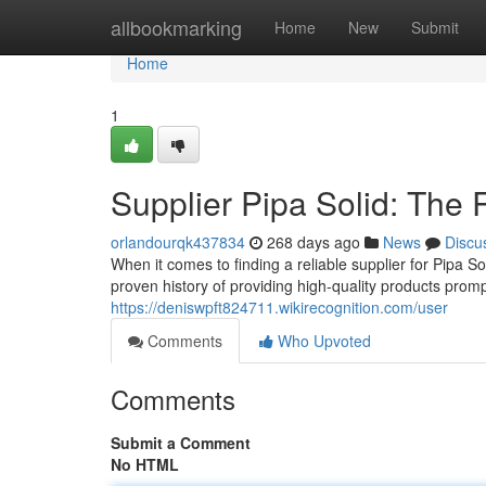
Home
allbookmarking
Home
New
Submit
Home
1
Supplier Pipa Solid: The 
orlandourqk437834
268 days ago
News
Discu
When it comes to finding a reliable supplier for Pipa S
proven history of providing high-quality products pro
https://deniswpft824711.wikirecognition.com/user
Comments
Who Upvoted
Comments
Submit a Comment
No HTML