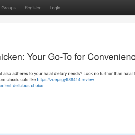
Groups
Register
Login
hicken: Your Go-To for Convenien
at also adheres to your halal dietary needs? Look no further than halal 
om classic cuts like
https://zoepsgy936414.review-
nient-delicious-choice