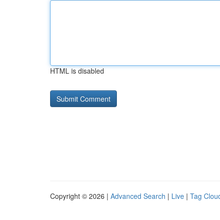
HTML is disabled
Copyright © 2026 |
Advanced Search
|
Live
|
Tag Clou