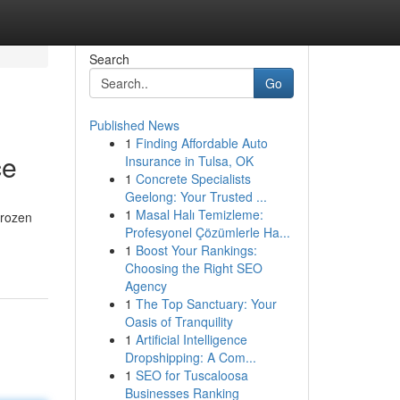
Search
Go
Published News
1
Finding Affordable Auto
ce
Insurance in Tulsa, OK
1
Concrete Specialists
Geelong: Your Trusted ...
1
Masal Halı Temizleme:
frozen
Profesyonel Çözümlerle Ha...
1
Boost Your Rankings:
Choosing the Right SEO
Agency
1
The Top Sanctuary: Your
Oasis of Tranquility
1
Artificial Intelligence
Dropshipping: A Com...
1
SEO for Tuscaloosa
Businesses Ranking