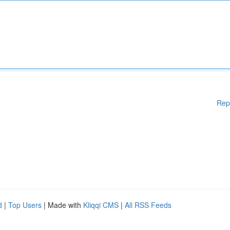
Rep
d
|
Top Users
| Made with
Kliqqi CMS
|
All RSS Feeds