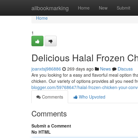
Home
allbookmarking
Home
New
Submit
Home
1
Delicious Halal Frozen C
joanxtsj986886
269 days ago
News
Discuss
Are you looking for a easy and flavorful meal option th
chicken. Our variety of options provides all you need fr
blogger.com/59768647/halal-frozen-chicken-your-conve
Comments
Who Upvoted
Comments
Submit a Comment
No HTML