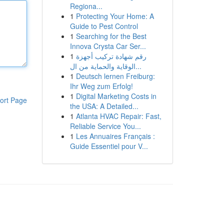
Regiona...
1
Protecting Your Home: A
Guide to Pest Control
1
Searching for the Best
Innova Crysta Car Ser...
1
رقم شهادة تركيب أجهزة
الوقاية والحماية من ال...
1
Deutsch lernen Freiburg:
Ihr Weg zum Erfolg!
1
Digital Marketing Costs in
ort Page
the USA: A Detailed...
1
Atlanta HVAC Repair: Fast,
Reliable Service You...
1
Les Annuaires Français :
Guide Essentiel pour V...