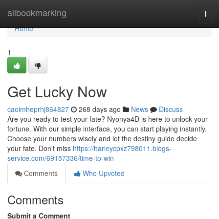
Home
allbookmarking
Togg
navi
Home
1
Get Lucky Now
caoimheprhj864827
268 days ago
News
Discuss
Are you ready to test your fate? Nyonya4D is here to unlock your
fortune. With our simple interface, you can start playing instantly.
Choose your numbers wisely and let the destiny guide decide
your fate. Don't miss
https://harleycpxz798011.blogs-
service.com/69157336/time-to-win
Comments
Who Upvoted
Comments
Submit a Comment