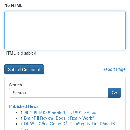
No HTML
HTML is disabled
Report Page
Search
Go
Published News
1
제주 밤 문화 밤을 즐기는 완벽한 가이드
1
BrainPill Review: Does It Really Work?
1
DE88 – Cổng Game Đổi Thưởng Uy Tín, Đăng Ký
Nha...