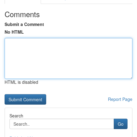
Comments
Submit a Comment
No HTML
HTML is disabled
Report Page
Search
Go