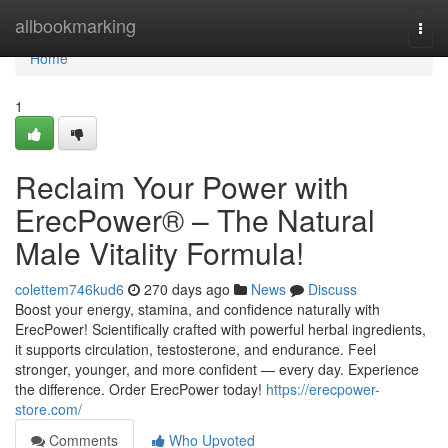
Home
allbookmarking
Togg
navi
Home
1
Reclaim Your Power with
ErecPower® – The Natural
Male Vitality Formula!
colettem746kud6
270 days ago
News
Discuss
Boost your energy, stamina, and confidence naturally with
ErecPower! Scientifically crafted with powerful herbal ingredients,
it supports circulation, testosterone, and endurance. Feel
stronger, younger, and more confident — every day. Experience
the difference. Order ErecPower today!
https://erecpower-
store.com/
Comments
Who Upvoted