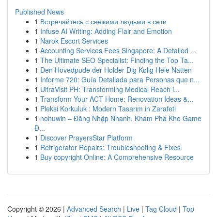
Published News
1
Встречайтесь с свежими людьми в сети
1
Infuse AI Writing: Adding Flair and Emotion
1
Narok Escort Services
1
Accounting Services Fees Singapore: A Detailed ...
1
The Ultimate SEO Specialist: Finding the Top Ta...
1
Den Hovedpude der Holder Dig Kølig Hele Natten
1
Informe 720: Guía Detallada para Personas que n...
1
UltraVisit PH: Transforming Medical Reach i...
1
Transform Your ACT Home: Renovation Ideas &...
1
Pleksi Korkuluk : Modern Tasarım in Zarafeti
1
nohuwin – Đăng Nhập Nhanh, Khám Phá Kho Game
Đ...
1
Discover PrayersStar Platform
1
Refrigerator Repairs: Troubleshooting & Fixes
1
Buy copyright Online: A Comprehensive Resource
Copyright © 2026 |
Advanced Search
|
Live
|
Tag Cloud
|
Top