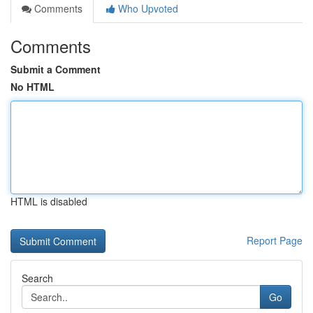
Comments
Who Upvoted
Comments
Submit a Comment
No HTML
HTML is disabled
Report Page
Search
Go