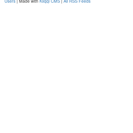
Users
| Made with
Kliqqi CMS
|
All RSS Feeds