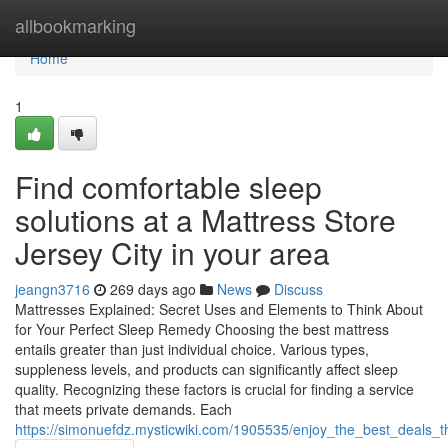
Home
allbookmarking
Home
1
Find comfortable sleep
solutions at a Mattress Store
Jersey City in your area
jeangn3716
269 days ago
News
Discuss
Mattresses Explained: Secret Uses and Elements to Think About
for Your Perfect Sleep Remedy Choosing the best mattress
entails greater than just individual choice. Various types,
suppleness levels, and products can significantly affect sleep
quality. Recognizing these factors is crucial for finding a service
that meets private demands. Each
https://simonuefdz.mysticwiki.com/1905535/enjoy_the_best_deals_