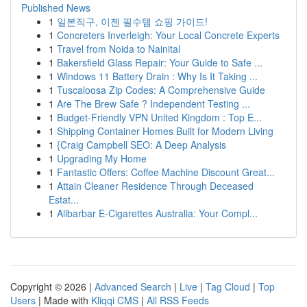
Published News
1
일본직구, 이젠 필수템 쇼핑 가이드!
1
Concreters Inverleigh: Your Local Concrete Experts
1
Travel from Noida to Nainital
1
Bakersfield Glass Repair: Your Guide to Safe ...
1
Windows 11 Battery Drain : Why Is It Taking ...
1
Tuscaloosa Zip Codes: A Comprehensive Guide
1
Are The Brew Safe ? Independent Testing ...
1
Budget-Friendly VPN United Kingdom : Top E...
1
Shipping Container Homes Built for Modern Living
1
{Craig Campbell SEO: A Deep Analysis
1
Upgrading My Home
1
Fantastic Offers: Coffee Machine Discount Great...
1
Attain Cleaner Residence Through Deceased
Estat...
1
Alibarbar E-Cigarettes Australia: Your Compl...
Copyright © 2026 |
Advanced Search
|
Live
|
Tag Cloud
|
Top
Users
| Made with
Kliqqi CMS
|
All RSS Feeds