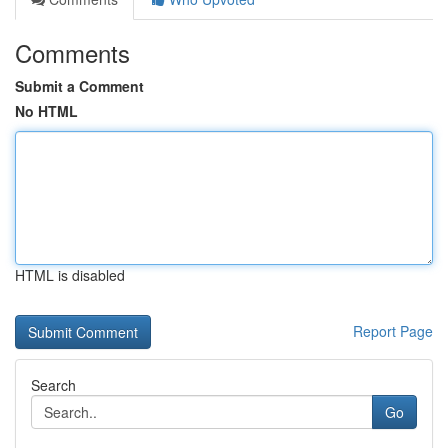
Comments
Submit a Comment
No HTML
HTML is disabled
Report Page
Search
Go