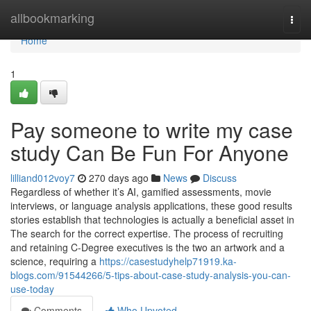
Home
allbookmarking
Togg
navi
Home
1
Pay someone to write my case
study Can Be Fun For Anyone
lilliand012voy7
270 days ago
News
Discuss
Regardless of whether it’s AI, gamified assessments, movie
interviews, or language analysis applications, these good results
stories establish that technologies is actually a beneficial asset in
The search for the correct expertise. The process of recruiting
and retaining C-Degree executives is the two an artwork and a
science, requiring a
https://casestudyhelp71919.ka-
blogs.com/91544266/5-tips-about-case-study-analysis-you-can-
use-today
Comments
Who Upvoted