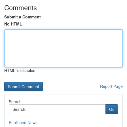
Comments
Submit a Comment
No HTML
HTML is disabled
Report Page
Search
Go
Published News