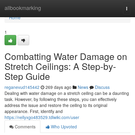
Home
allbookmarking
Togg
navi
Home
1
Combatting Water Damage on
Stretch Ceilings: A Step-by-
Step Guide
reganevud145442
269 days ago
News
Discuss
Dealing with water damage on a stretch ceiling can be a daunting
task. However, by following these steps, you can effectively
address the issue and restore the ceiling to its original
appearance. First, identify and
https://nellyxgo483529.tdlwiki.com/user
Comments
Who Upvoted