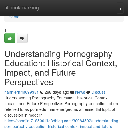
Home
allbookmarking
Togg
navi
Home
1
Understanding Pornography
Education: Historical Context,
Impact, and Future
Perspectives
nanniernrm699381
268 days ago
News
Discuss
Understanding Pornography Education: Historical Context,
Impact, and Future Perspectives Pornography education, often
referred to as porn edu, has emerged as an essential topic of
discussion in modern
https://saadjiat718500.life3dblog.com/36984502/understanding-
pornography-education-historical-context-impact-and-future-