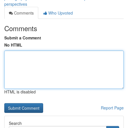
perspectives
Comments
Who Upvoted
Comments
Submit a Comment
No HTML
HTML is disabled
Report Page
Search