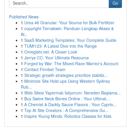
Go
Published News
1
Urea 46 Granular: Your Source for Bulk Fertilizer
1
copyright Ternakwin: Panduan Lengkap Akses &
At...
1
SaaS Marketing Templates: Your Complete Guide
1
TUMI123: A Latest Dive into the Range
1
Omeglatv.net: A Closer Look
1
Jerrys CC: Your Ultimate Resource
1
Forged by War: The Mixed-Race Warrior's Account
1
Contact Finnbet Team
1
Strategic growth strategies prioritize stabiliz...
1
Minimize Site Hold-ups Using Western Sydney
Rub...
1
Web Sitesi Yaptırmak İstiyorum: Nereden Başlama...
1
Buy Swine Neck Bones Online : Your Ultimat...
1
A Chemist & Daddy Sauce Flavors : Your Cyprio...
1
Top AI Site Creators : A Comprehensive Gu...
1
Inspire Young Minds: Robotics Classes for Kids