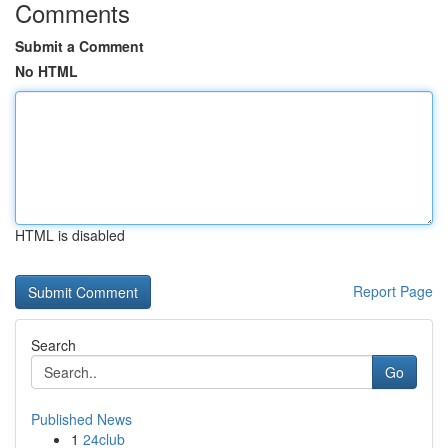
Comments
Submit a Comment
No HTML
HTML is disabled
Report Page
Search
Go
Published News
1
24club