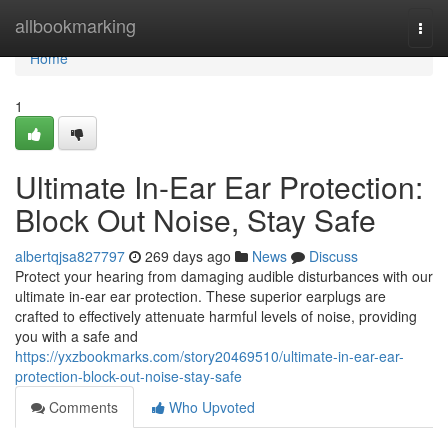
Home
allbookmarking
Togg
navi
Home
1
Ultimate In-Ear Ear Protection:
Block Out Noise, Stay Safe
albertqjsa827797
269 days ago
News
Discuss
Protect your hearing from damaging audible disturbances with our
ultimate in-ear ear protection. These superior earplugs are
crafted to effectively attenuate harmful levels of noise, providing
you with a safe and
https://yxzbookmarks.com/story20469510/ultimate-in-ear-ear-
protection-block-out-noise-stay-safe
Comments
Who Upvoted