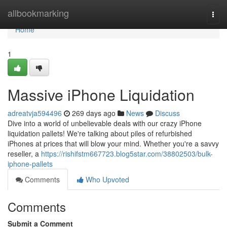
Home
allbookmarking
Togg
navi
Home
1
Massive iPhone Liquidation
adreatvja594496
269 days ago
News
Discuss
Dive into a world of unbelievable deals with our crazy iPhone
liquidation pallets! We're talking about piles of refurbished
iPhones at prices that will blow your mind. Whether you're a savvy
reseller, a
https://rishifstm667723.blog5star.com/38802503/bulk-
iphone-pallets
Comments
Who Upvoted
Comments
Submit a Comment