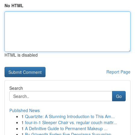
No HTML
HTML is disabled
Report Page
Search
Go
Published News
1
Quartzite: A Stunning Introduction to This Am...
1
four-in-1 Sleeper Chair vs. regular couch mattr...
1
A Definitive Guide to Permanent Makeup ...
1
Bu Güvenilir Evden Eve Depolama Sunumları