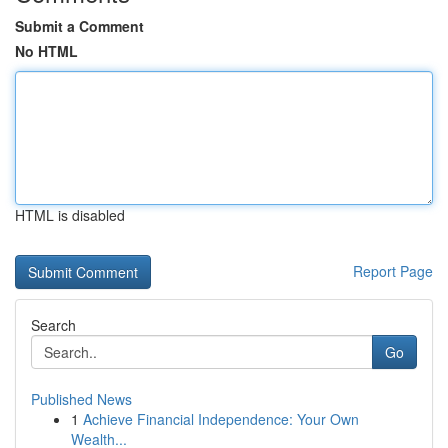
Submit a Comment
No HTML
HTML is disabled
Report Page
Search
Go
Published News
1
Achieve Financial Independence: Your Own
Wealth...