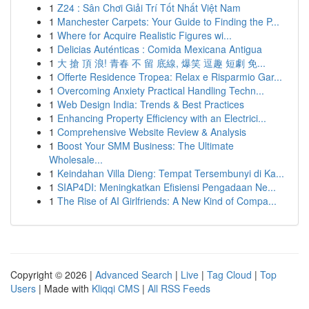
1
Z24 : Sân Chơi Giải Trí Tốt Nhất Việt Nam
1
Manchester Carpets: Your Guide to Finding the P...
1
Where for Acquire Realistic Figures wi...
1
Delicias Auténticas : Comida Mexicana Antigua
1
大 搶 頂 浪! 青春 不 留 底線, 爆笑 逗趣 短劇 免...
1
Offerte Residence Tropea: Relax e Risparmio Gar...
1
Overcoming Anxiety Practical Handling Techn...
1
Web Design India: Trends & Best Practices
1
Enhancing Property Efficiency with an Electrici...
1
Comprehensive Website Review & Analysis
1
Boost Your SMM Business: The Ultimate
Wholesale...
1
Keindahan Villa Dieng: Tempat Tersembunyi di Ka...
1
SIAP4DI: Meningkatkan Efisiensi Pengadaan Ne...
1
The Rise of AI Girlfriends: A New Kind of Compa...
Copyright © 2026 |
Advanced Search
|
Live
|
Tag Cloud
|
Top
Users
| Made with
Kliqqi CMS
|
All RSS Feeds