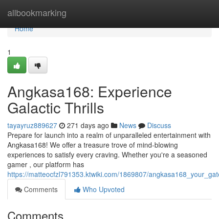
Home
allbookmarking
Home
1
Angkasa168: Experience
Galactic Thrills
tayayruz889627
271 days ago
News
Discuss
Prepare for launch into a realm of unparalleled entertainment with
Angkasa168! We offer a treasure trove of mind-blowing
experiences to satisfy every craving. Whether you're a seasoned
gamer , our platform has
https://matteocfzl791353.ktwiki.com/1869807/angkasa168_your_gat
Comments
Who Upvoted
Comments