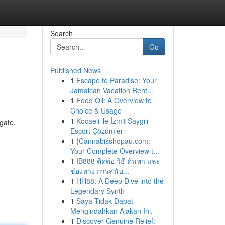
Search
Go
Published News
1
Escape to Paradise: Your
Jamaican Vacation Rent...
1
Food Oil: A Overview to
Choice & Usage
1
Kocaeli ile İzmit Saygılı
gate,
Escort Çözümleri
1
{Cannabisshopau.com:
Your Complete Overview t...
1
IB888 ติดต่อ วิธี ค้นหา และ
ช่องทาง การสนับ...
1
HH88: A Deep Dive into the
Legendary Synth
1
Saya Tidak Dapat
Mengindahkan Ajakan Ini.
1
Discover Genuine Relief: