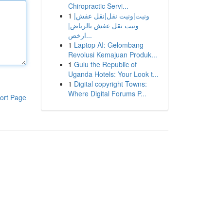
Chiropractic Servi...
1
ونيت|ونيت نقل|نقل عفش|
ونيت نقل عفش بالرياض|
ارخص...
1
Laptop AI: Gelombang
Revolusi Kemajuan Produk...
1
Gulu the Republic of
Uganda Hotels: Your Look t...
1
Digital copyright Towns:
Where Digital Forums P...
ort Page