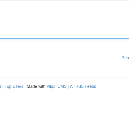
Rep
d
|
Top Users
| Made with
Kliqqi CMS
|
All RSS Feeds