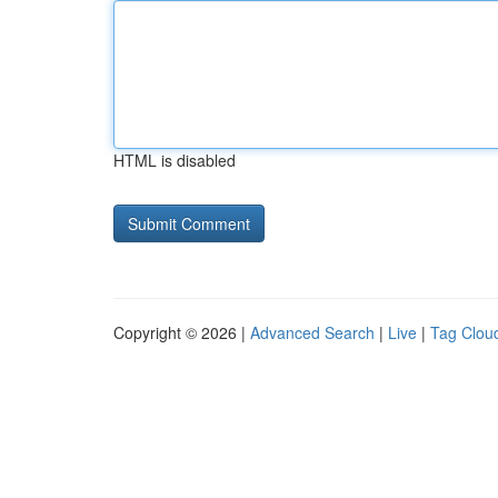
HTML is disabled
Copyright © 2026 |
Advanced Search
|
Live
|
Tag Clou