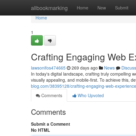
Home
allbookmarking
Home
New
Submit
Home
1
Crafting Engaging Web E
lawsonifos474665
269 days ago
News
Discus
In today's digital landscape, crafting truly compellin
visually appealing, and mobile-first. To achieve this,
blog.com/38395128/crafting-engaging-web-experienc
Comments
Who Upvoted
Comments
Submit a Comment
No HTML