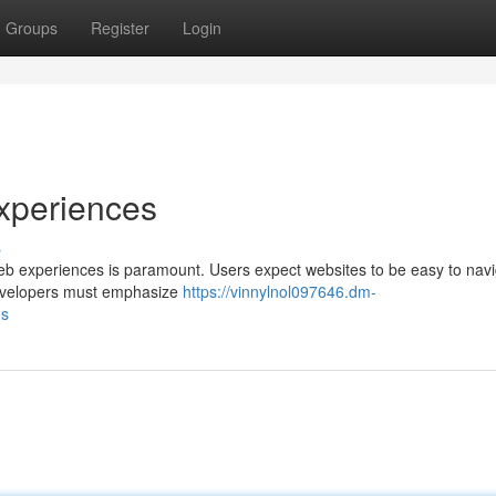
Groups
Register
Login
xperiences
s
g web experiences is paramount. Users expect websites to be easy to navi
 developers must emphasize
https://vinnylnol097646.dm-
es