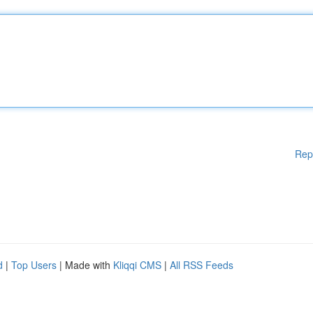
Rep
d
|
Top Users
| Made with
Kliqqi CMS
|
All RSS Feeds