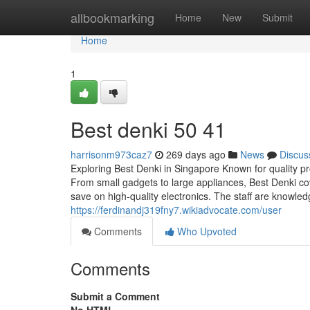
Home
allbookmarking
Home
New
Submit
Home
1
Best denki​ 50 41
harrisonm973caz7
269 days ago
News
Discus
Exploring Best Denki in Singapore Known for quality 
From small gadgets to large appliances, Best Denki co
save on high-quality electronics. The staff are knowled
https://ferdinandj319fny7.wikiadvocate.com/user
Comments
Who Upvoted
Comments
Submit a Comment