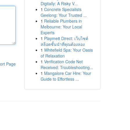
Digitally: A Risky V...
1
Concrete Specialists
Geelong: Your Trusted ...
1
Reliable Plumbers in
Melbourne: Your Local
Experts
1
Playme8 Direct: เว็บไซต์
สล็อตชั้นนำที่คุณต้องลอง
1
Whitefield Spa: Your Oasis
of Relaxation
1
Verification Code Not
ort Page
Received: Troubleshooting...
1
Mangalore Car Hire: Your
Guide to Effortless ...