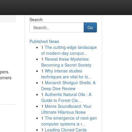
Search
Go
Published News
1
The cutting-edge landscape
of modern-day comput...
1
Reveal these Mysteries:
Becoming a Secret Society
1
Why intense studies
pers.
techniques are vital for lo...
tomers
1
Monarch Shotgun Shells: A
Deep Dive Review
1
Authentic Natural Oils : A
Guide to Forest Cla...
1
Meme Soundboard: Your
Ultimate Hilarious Noise
1
The emergence of next-gen
computer systems is r...
1
Leading Cloned Cards