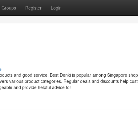
Groups
Register
Login
s
products and good service, Best Denki is popular among Singapore shop
vers various product categories. Regular deals and discounts help cus
geable and provide helpful advice for