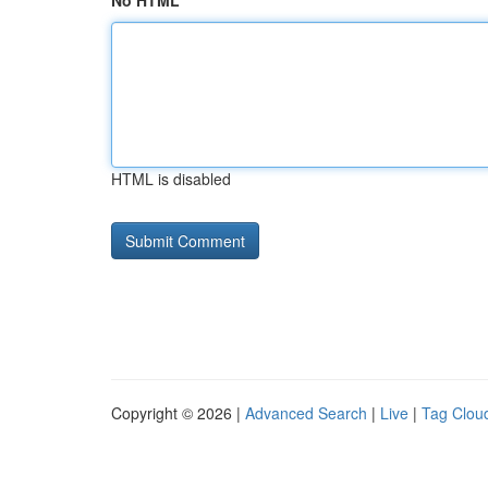
No HTML
HTML is disabled
Copyright © 2026 |
Advanced Search
|
Live
|
Tag Clou