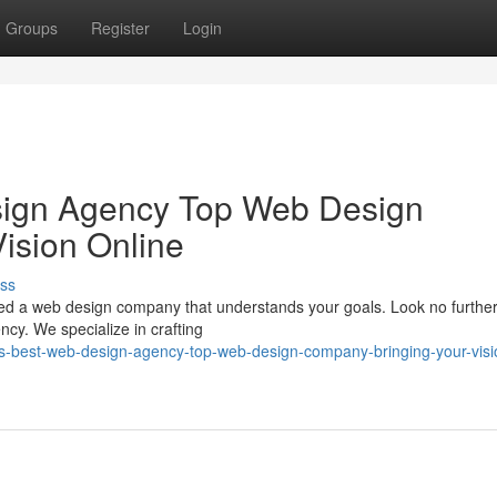
Groups
Register
Login
sign Agency Top Web Design
ision Online
ss
eed a web design company that understands your goals. Look no furthe
y. We specialize in crafting
s-best-web-design-agency-top-web-design-company-bringing-your-visi