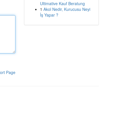
Ultimative Kauf Beratung
1
Akol Nedir, Kurucusu Neyi
İş Yapar ?
ort Page