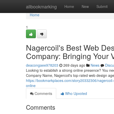
Home
allbookmarking
Home
New
Submit
Home
1
Nagercoil's Best Web De
Company: Bringing Your V
deacongaee978203
269 days ago
News
Discu
Looking to establish a strong online presence? You n
Company Name, Nagercoil's top-rated web design agenc
https://bookmarkplaces.com/story20332306/nagercoil-
online
Comments
Who Upvoted
Comments