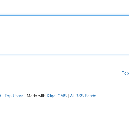
Rep
d
|
Top Users
| Made with
Kliqqi CMS
|
All RSS Feeds