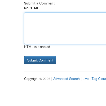
Submit a Comment
No HTML
HTML is disabled
Copyright © 2026 |
Advanced Search
|
Live
|
Tag Clou