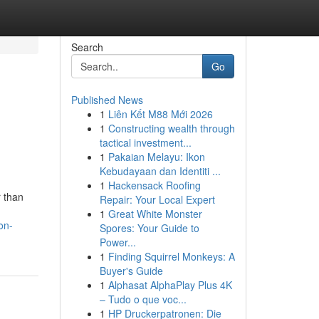
Search
Go
Published News
1
Liên Kết M88 Mới 2026
1
Constructing wealth through
tactical investment...
1
Pakaian Melayu: Ikon
Kebudayaan dan Identiti ...
1
Hackensack Roofing
r than
Repair: Your Local Expert
1
Great White Monster
on-
Spores: Your Guide to
Power...
1
Finding Squirrel Monkeys: A
Buyer's Guide
1
Alphasat AlphaPlay Plus 4K
– Tudo o que voc...
1
HP Druckerpatronen: Die