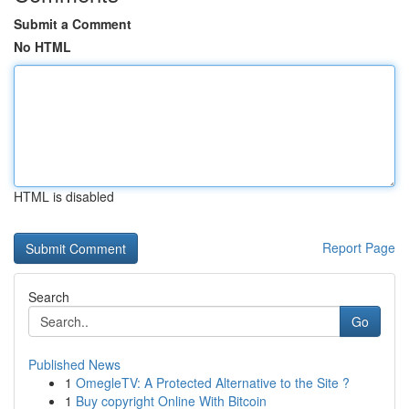
Submit a Comment
No HTML
HTML is disabled
Report Page
Search
Go
Published News
1
OmegleTV: A Protected Alternative to the Site ?
1
Buy copyright Online With Bitcoin