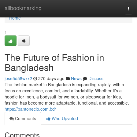
Home
allbookmarking
Togg
navi
Home
1
The Future of Fashion in
Bangladesh
jose5d58wxx2
270 days ago
News
Discuss
The fashion market in Bangladesh is expanding rapidly, with a
focus on excellence, comfort, and affordability. Whether it’s a
hoodie for men, a bodysuit for women, or sleepwear for kids,
fashion has become more adaptable, functional, and accessible.
https://pantoneclo.com.bd/
Comments
Who Upvoted
Comments