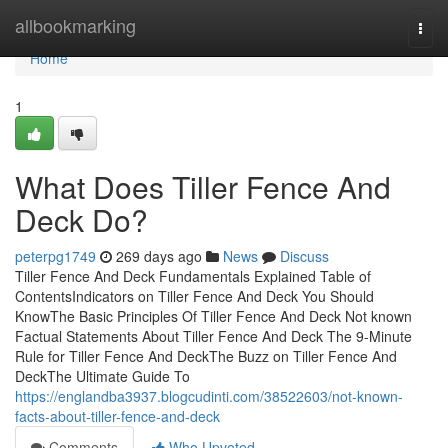
Home
allbookmarking
Togg
navi
Home
1
What Does Tiller Fence And
Deck Do?
peterpg1749
269 days ago
News
Discuss
Tiller Fence And Deck Fundamentals Explained Table of
ContentsIndicators on Tiller Fence And Deck You Should
KnowThe Basic Principles Of Tiller Fence And Deck Not known
Factual Statements About Tiller Fence And Deck The 9-Minute
Rule for Tiller Fence And DeckThe Buzz on Tiller Fence And
DeckThe Ultimate Guide To
https://englandba3937.blogcudinti.com/38522603/not-known-
facts-about-tiller-fence-and-deck
Comments
Who Upvoted