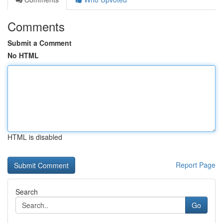
Comments
Submit a Comment
No HTML
HTML is disabled
Report Page
Search
Go