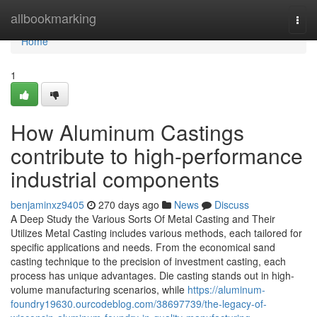
Home
allbookmarking
Togg
navi
Home
1
How Aluminum Castings
contribute to high-performance
industrial components
benjaminxz9405
270 days ago
News
Discuss
A Deep Study the Various Sorts Of Metal Casting and Their
Utilizes Metal Casting includes various methods, each tailored for
specific applications and needs. From the economical sand
casting technique to the precision of investment casting, each
process has unique advantages. Die casting stands out in high-
volume manufacturing scenarios, while
https://aluminum-
foundry19630.ourcodeblog.com/38697739/the-legacy-of-