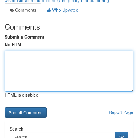
wisconsin-aluminum-foundry-in-quality-manufacturing
Comments
Who Upvoted
Comments
Submit a Comment
No HTML
HTML is disabled
Report Page
Search
Go