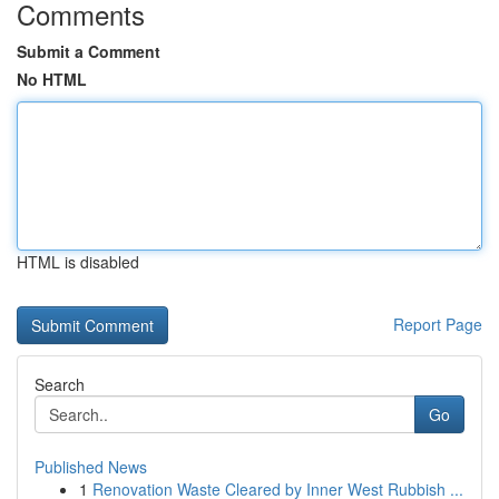
Comments
Submit a Comment
No HTML
HTML is disabled
Report Page
Search
Go
Published News
1
Renovation Waste Cleared by Inner West Rubbish ...