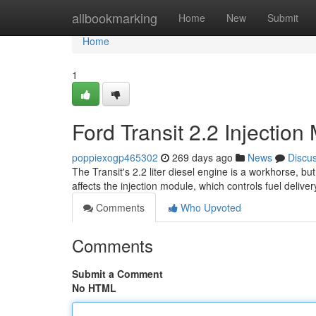
Home
allbookmarking
Home
New
Submit
Home
1
Ford Transit 2.2 Injecti
poppiexogp465302
269 days ago
News
Discu
The Transit's 2.2 liter diesel engine is a workhorse, 
affects the injection module, which controls fuel deliv
Comments
Who Upvoted
Comments
Submit a Comment
No HTML