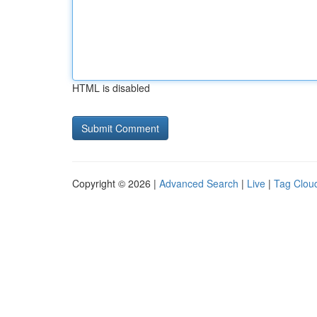
HTML is disabled
Copyright © 2026 |
Advanced Search
|
Live
|
Tag Clou