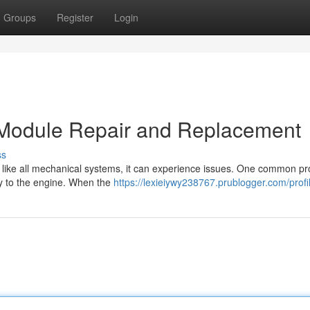
Groups
Register
Login
on Module Repair and Replacement
ss
but like all mechanical systems, it can experience issues. One common p
ery to the engine. When the
https://lexieiywy238767.prublogger.com/profi