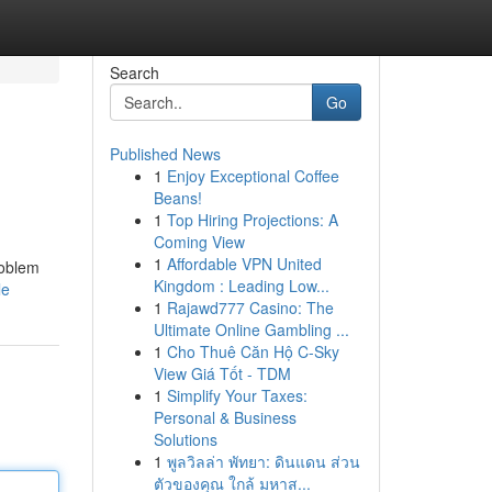
Search
Go
Published News
1
Enjoy Exceptional Coffee
Beans!
1
Top Hiring Projections: A
Coming View
1
Affordable VPN United
roblem
Kingdom : Leading Low...
le
1
Rajawd777 Casino: The
Ultimate Online Gambling ...
1
Cho Thuê Căn Hộ C-Sky
View Giá Tốt - TDM
1
Simplify Your Taxes:
Personal & Business
Solutions
1
พูลวิลล่า พัทยา: ดินแดน ส่วน
ตัวของคุณ ใกล้ มหาส...