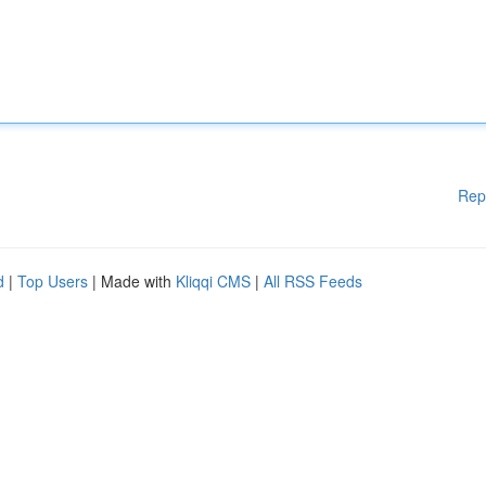
Rep
d
|
Top Users
| Made with
Kliqqi CMS
|
All RSS Feeds