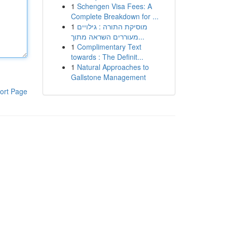
1
Schengen Visa Fees: A
Complete Breakdown for ...
1
מוסיקת התורה : גילויים
מעוררים השראה מתוך...
1
Complimentary Text
towards : The Definit...
1
Natural Approaches to
Gallstone Management
ort Page