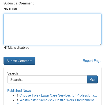
Submit a Comment
No HTML
HTML is disabled
Report Page
Search
Go
Published News
1
Choose Foley Lawn Care Services for Professiona...
1
Westminster Same-Sex Hostile Work Environment
C...