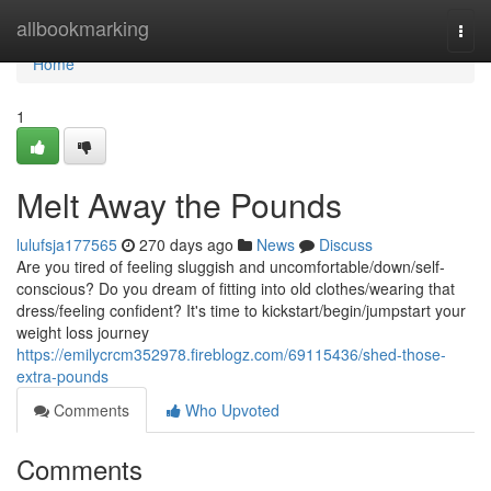
Home
allbookmarking
Togg
navi
Home
1
Melt Away the Pounds
lulufsja177565
270 days ago
News
Discuss
Are you tired of feeling sluggish and uncomfortable/down/self-
conscious? Do you dream of fitting into old clothes/wearing that
dress/feeling confident? It's time to kickstart/begin/jumpstart your
weight loss journey
https://emilycrcm352978.fireblogz.com/69115436/shed-those-
extra-pounds
Comments
Who Upvoted
Comments