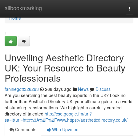
Home
allbookmarking
Togg
navi
Home
1
Unveiling Aesthetic Directory
UK: Your Resource to Beauty
Professionals
fanniegott326293
268 days ago
News
Discuss
Are you searching the best beauty experts in the UK? Look no
further than Aesthetic Directory UK, your ultimate guide to a world
of stunning transformations. We highlight a carefully curated
directory of talented
http://cse.google.fm/url?
sa=i&url=http%3A%2F%2Fwww.https://aestheticdirectory.co.uk/
Comments
Who Upvoted