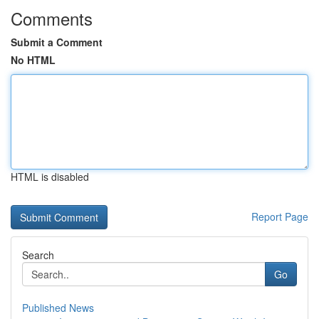
Comments
Submit a Comment
No HTML
HTML is disabled
Report Page
Search
Go
Published News