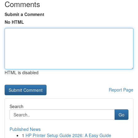
Comments
Submit a Comment
No HTML
HTML is disabled
Report Page
Search
Go
Published News
1
HP Printer Setup Guide 2026: A Easy Guide