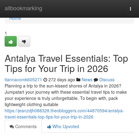
Home
allbookmarking
Togg
navi
Home
1
Antalya Travel Essentials: Top
Tips for Your Trip in 2026
tiannacomk605271
272 days ago
News
Discuss
Planning a trip to the sun-kissed shores of Antalya in 2026?
Jumpstart your journey with these essential travel tips to make
your experience is truly unforgettable. To begin with, pack
lightweight clothing suitable
https://jeanzdjh088328.theobloggers.com/44870594/antalya-
travel-essentials-top-tips-for-your-trip-in-2026
Comments
Who Upvoted