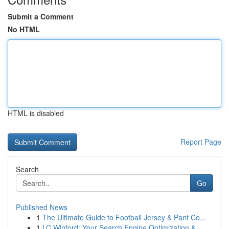
Submit a Comment
No HTML
HTML is disabled
Report Page
Search
Go
Published News
1
The Ultimate Guide to Football Jersey & Pant Co...
1
LC Winford: Your Search Engine Optimization &...