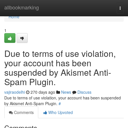
Home
allbookmarking
Togg
navi
Home
1
Due to terms of use violation,
your account has been
suspended by Akismet Anti-
Spam Plugin.
vajiraodelhi
270 days ago
News
Discuss
Due to terms of use violation, your account has been suspended
by Akismet Anti-Spam Plugin.
#
Comments
Who Upvoted
Comments