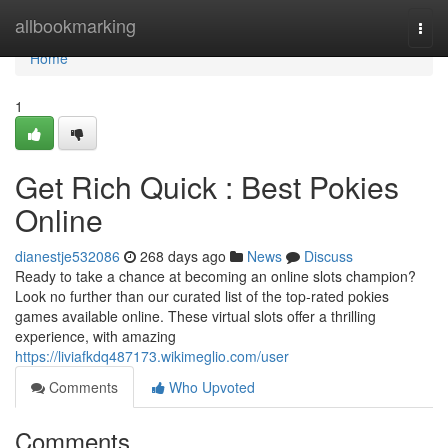
Home
allbookmarking
Togg
navi
Home
1
Get Rich Quick : Best Pokies
Online
dianestje532086
268 days ago
News
Discuss
Ready to take a chance at becoming an online slots champion?
Look no further than our curated list of the top-rated pokies
games available online. These virtual slots offer a thrilling
experience, with amazing
https://liviafkdq487173.wikimeglio.com/user
Comments
Who Upvoted
Comments