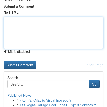
Submit a Comment
No HTML
HTML is disabled
Report Page
Search
Go
Published News
1
xKontra: Criação Visual Inovadora
1
Las Vegas Garage Door Repair: Expert Services Y...